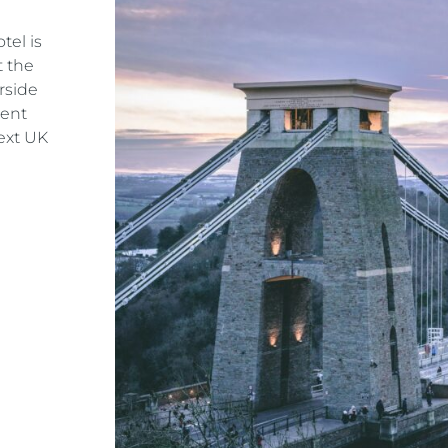
tel is
t the
rside
dent
ext UK