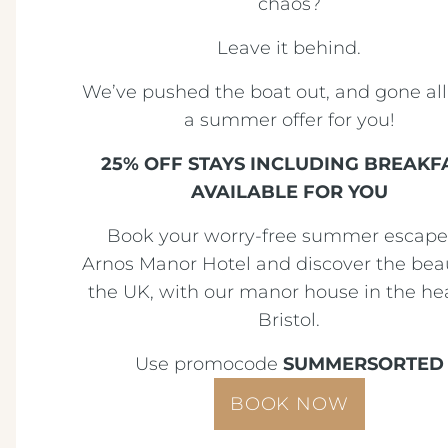
chaos?
Leave it behind.
We’ve pushed the boat out, and gone all
a summer offer for you!
25% OFF STAYS INCLUDING BREAKF
AVAILABLE FOR YOU
Book your worry-free summer escape
Arnos Manor Hotel and discover the bea
the UK, with our manor house in the hea
Bristol.
Use promocode
SUMMERSORTED
BOOK NOW