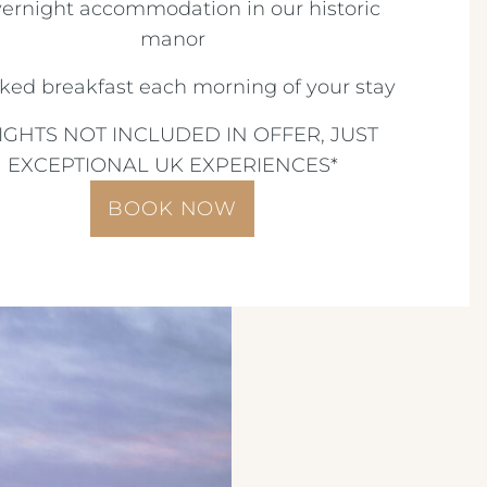
vernight accommodation in our historic
manor
oked breakfast each morning of your stay
LIGHTS NOT INCLUDED IN OFFER, JUST
EXCEPTIONAL UK EXPERIENCES*
BOOK NOW