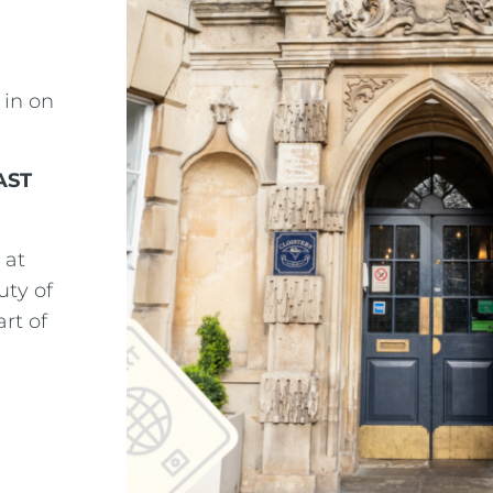
 in on
AST
 at
uty of
rt of