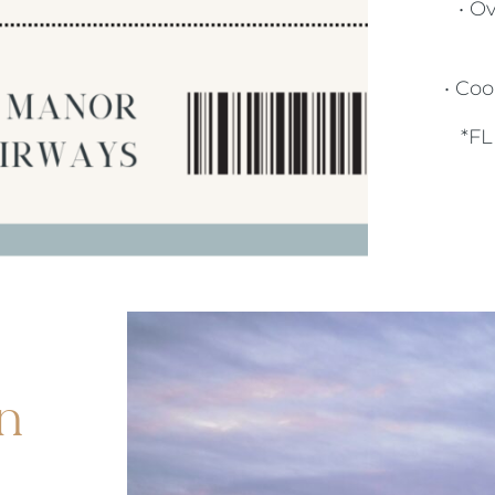
DRINKS MENU
• O
ALMONDSBURY INN & LOUNGE
CHILDREN'S MENU
PARK HOUSE HOTEL & VENUE
• Co
*F
METROPOLE HOTEL VENUE & SPA
AVISFORD PARK HOTEL
IMPERIAL HOTEL
CREST HOTELS GROUP
n