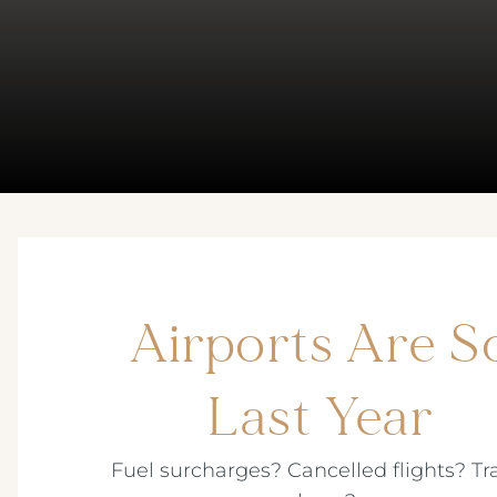
Airports Are S
Last Year
Fuel surcharges? Cancelled flights? Tr