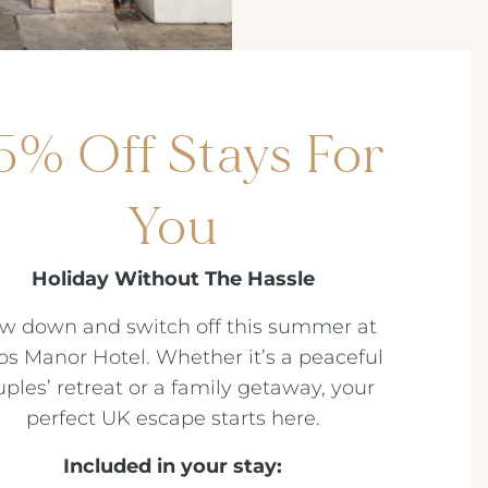
5% Off Stays For
You
Holiday Without The Hassle
ow down and switch off this summer at
os Manor Hotel. Whether it’s a peaceful
ples’ retreat or a family getaway, your
perfect UK escape starts here.
Included in your stay: