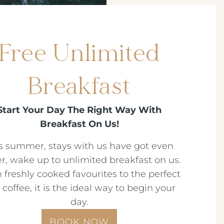
Free Unlimited
Breakfast
Start Your Day The Right Way With
Breakfast On Us!
s summer, stays with us have got even
er, wake up to unlimited breakfast on us.
 freshly cooked favourites to the perfect
t coffee, it is the ideal way to begin your
day.
BOOK NOW