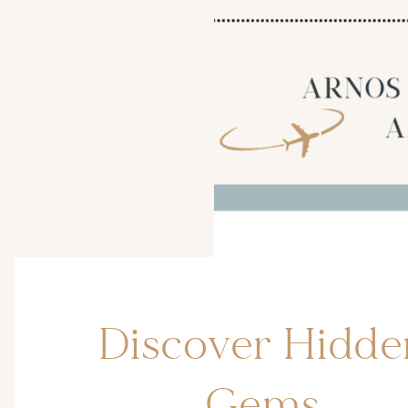
Discover Hidde
Gems