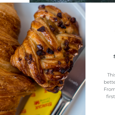
Thi
bett
From
firs