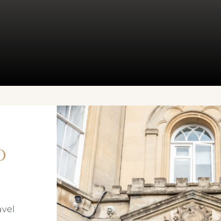
o
avel