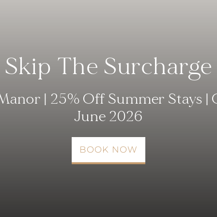
Skip The Surcharge
Manor | 25% Off Summer Stays | 
June 2026
BOOK NOW