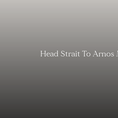
Head Strait To Arnos 