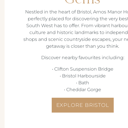
Nestled in the heart of Bristol, Arnos Manor Ho
perfectly placed for discovering the very bes
South West has to offer. From vibrant harbou
culture and historic landmarks to indepen
shops and scenic countryside escapes, your n
getaway is closer than you think.
Discover nearby favourites including:
•
Clifton Suspension Bridge
•
Bristol Harbourside
•
Bath
•
Cheddar Gorge
EXPLORE BRISTOL