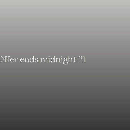
Offer ends midnight 21