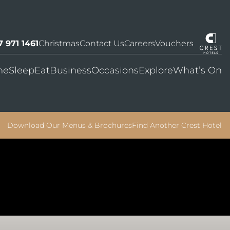
7 971 1461
Christmas
Contact Us
Careers
Vouchers
me
Sleep
Eat
Business
Occasions
Explore
What’s On
Download Our Menus & Brochures
Find Another Crest Hotel