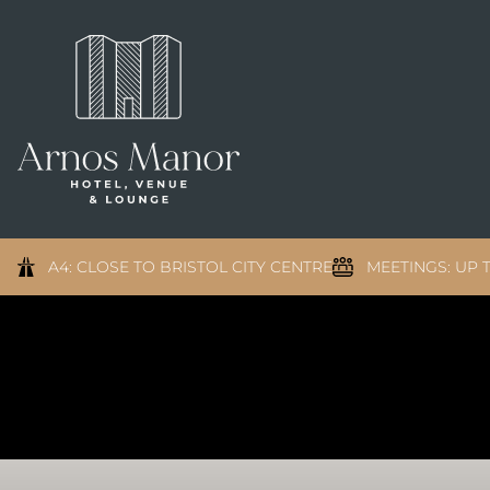
A4: CLOSE TO BRISTOL CITY CENTRE
MEETINGS: UP T