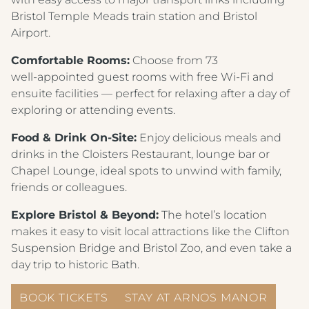
Bristol Temple Meads train station and Bristol
Airport.
Comfortable Rooms:
Choose from 73
well‑appointed guest rooms with free Wi‑Fi and
ensuite facilities — perfect for relaxing after a day of
exploring or attending events.
Food & Drink On‑Site:
Enjoy delicious meals and
drinks in the Cloisters Restaurant, lounge bar or
Chapel Lounge, ideal spots to unwind with family,
friends or colleagues.
Explore Bristol & Beyond:
The hotel’s location
makes it easy to visit local attractions like the Clifton
Suspension Bridge and Bristol Zoo, and even take a
day trip to historic Bath.
BOOK TICKETS
STAY AT ARNOS MANOR