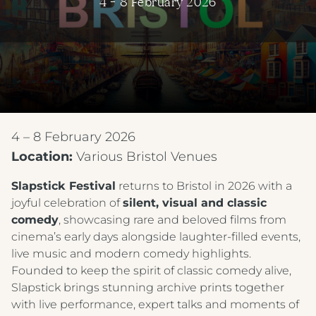
4 - 8 February 2026
4 – 8 February 2026
Location:
Various Bristol Venues
Slapstick Festival
returns to Bristol in 2026 with a
joyful celebration of
silent, visual and classic
comedy
, showcasing rare and beloved films from
cinema’s early days alongside laughter-filled events,
live music and modern comedy highlights.
Founded to keep the spirit of classic comedy alive,
Slapstick brings stunning archive prints together
with live performance, expert talks and moments of