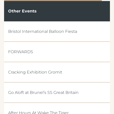
Other Events
Bristol International Balloon Fiesta
FORWARDS
Cracking Exhibition Gromit
Go Aloft at Brunel’s SS Great Britain
After Hours At Wake The Tiger