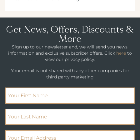
Get News, Offers, Discounts &
More
Sign up to our newsletter and, we will send you news,
information and exclusive subscriber offers. Click
here
to
view our privacy policy.
Your email is not shared with any other companies for
third party marketing
(Required)
First Name
(Required)
Your Last Name
(Required)
Email Address