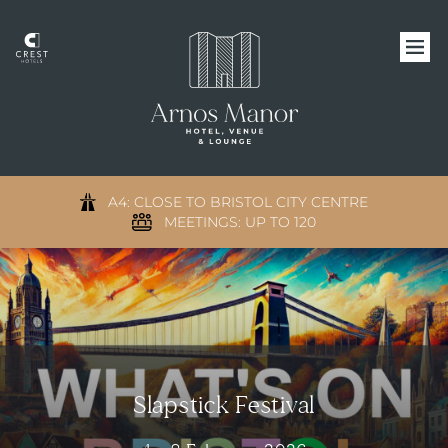
A4: CLOSE TO BRISTOL CITY CENTRE
MEETINGS: UP TO 120
Slapstick Festival