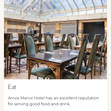
Eat
Arnos Manor Hotel has an excellent reputation
for serving good food and drink.