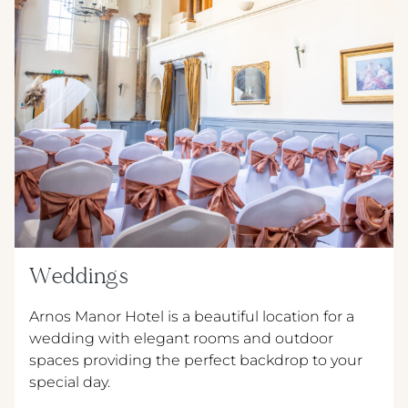
Weddings
Arnos Manor Hotel is a beautiful location for a
wedding with elegant rooms and outdoor
spaces providing the perfect backdrop to your
special day.