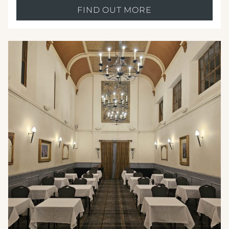
FIND OUT MORE