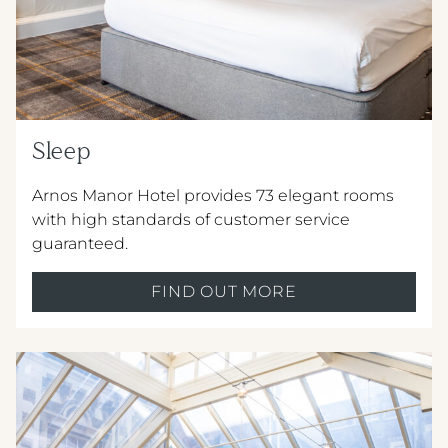
METROPOLE HOTEL VENUE & SPA
AVISFORD PARK HOTEL
IMPERIAL HOTEL
Sleep
CREST HOTELS GROUP
Arnos Manor Hotel provides 73 elegant rooms
with high standards of customer service
guaranteed.
FIND OUT MORE