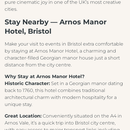
pure cinematic joy in one of the UK’s most creative
cities.
Stay Nearby — Arnos Manor
Hotel, Bristol
Make your visit to events in Bristol extra comfortable
by staying at Arnos Manor Hotel, a charming and
character‑filled Georgian manor house just a short
distance from the city centre.
Why Stay at Arnos Manor Hotel?
Historic Character:
Set in a Georgian manor dating
back to 1760, this hotel combines traditional
architectural charm with modern hospitality for a
unique stay.
Great Location:
Conveniently situated on the A4 in
Arnos Vale, it’s a quick trip into Bristol city centre,
with easy access to major transport links including