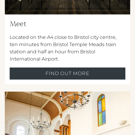
Meet
Located on the A4 close to Bristol city centre,
ten minutes from Bristol Temple Meads train
station and half an hour from Bristol
International Airport.
FIND OUT MORE