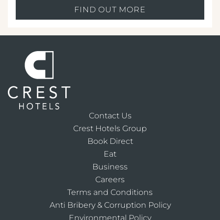
FIND OUT MORE
Contact Us
Crest Hotels Group
Book Direct
Eat
Business
Careers
Terms and Conditions
Anti Bribery & Corruption Policy
Environmental Policy