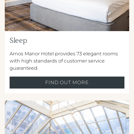
Sleep
Crest Hotels
Arnos Manor Hotel provides 73 elegant rooms
with high standards of customer service
TIVERTON HOTEL LOUNGE & VENUE
guaranteed.
KNOWSLEY INN & LOUNGE
FIND OUT MORE
FEATHERS HOTEL & RESTAURANT
Menus & Brochures
ARNOS MANOR HOTEL, VENUE &
LOUNGE
DRINKS MENU
ALMONDSBURY INN & LOUNGE
CHILDREN'S MENU
PARK HOUSE HOTEL & VENUE