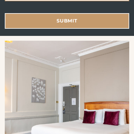
SUBMIT