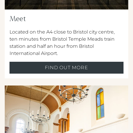
Meet
Located on the A4 close to Bristol city centre,
ten minutes from Bristol Temple Meads train
station and half an hour from Bristol
International Airport.
FIND OUT MORE