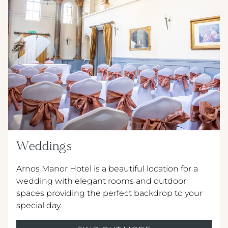
Weddings
Arnos Manor Hotel is a beautiful location for a
wedding with elegant rooms and outdoor
spaces providing the perfect backdrop to your
special day.