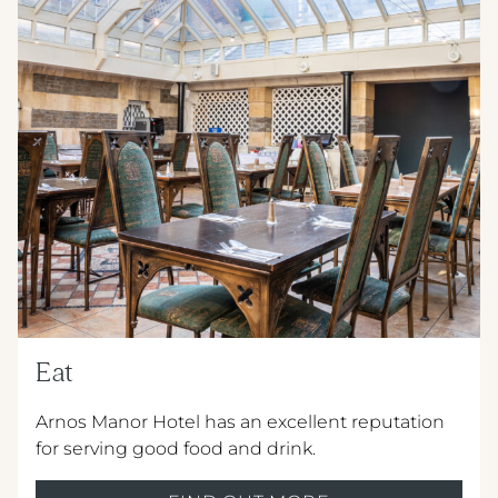
METROPOLE HOTEL VENUE & SPA
AVISFORD PARK HOTEL
IMPERIAL HOTEL
CREST HOTELS GROUP
Eat
Arnos Manor Hotel has an excellent reputation
for serving good food and drink.