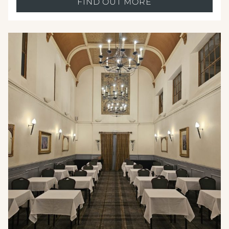
FIND OUT MORE