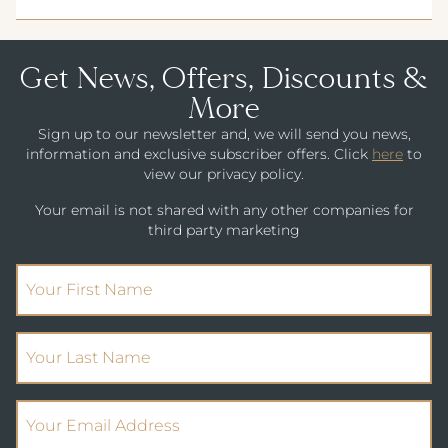
Get News, Offers, Discounts &
More
Sign up to our newsletter and, we will send you news,
information and exclusive subscriber offers. Click
here
to
view our privacy policy.
Your email is not shared with any other companies for
third party marketing
(Required)
First Name
(Required)
Your Last Name
(Required)
Email Address