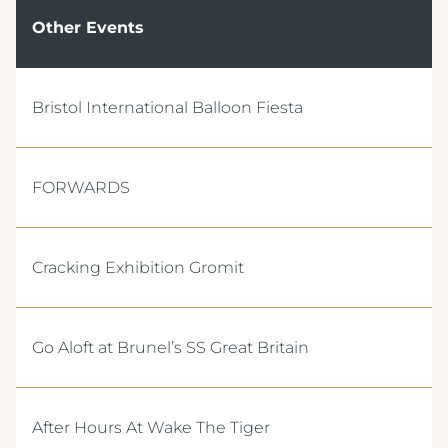
Other Events
Bristol International Balloon Fiesta
FORWARDS
Cracking Exhibition Gromit
Go Aloft at Brunel’s SS Great Britain
After Hours At Wake The Tiger