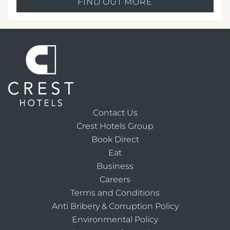
FIND OUT MORE
Contact Us
Crest Hotels Group
Book Direct
Eat
Business
Careers
Terms and Conditions
Anti Bribery & Corruption Policy
Environmental Policy