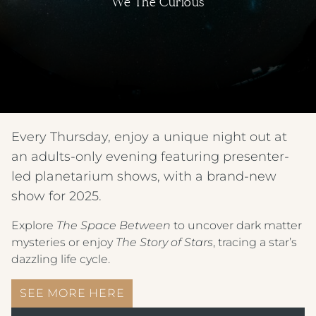
We The Curious
Every Thursday, enjoy a unique night out at
an adults-only evening featuring presenter-
led planetarium shows, with a brand-new
show for 2025.
Explore
The Space Between
to uncover dark matter
mysteries or enjoy
The Story of Stars
, tracing a star’s
dazzling life cycle.
SEE MORE HERE