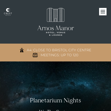
A4: CLOSE TO BRISTOL CITY CENTRE
MEETINGS: UP TO 120
Planetarium Nights