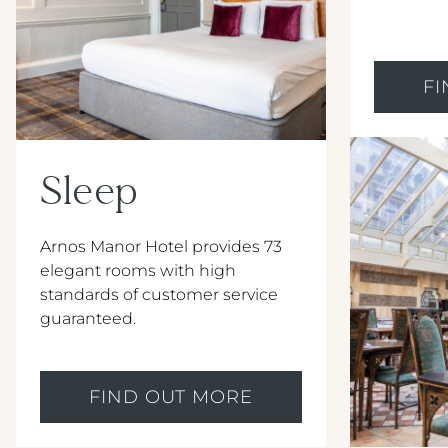
F
Sleep
Arnos Manor Hotel provides 73
elegant rooms with high
standards of customer service
guaranteed.
FIND OUT MORE