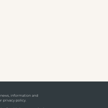
u news, information and
r privacy policy.