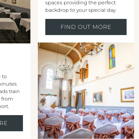
spaces providing the perfect
backdrop to your special day.
FIND OUT MORE
 to
 minutes
ds train
r from
port.
RE