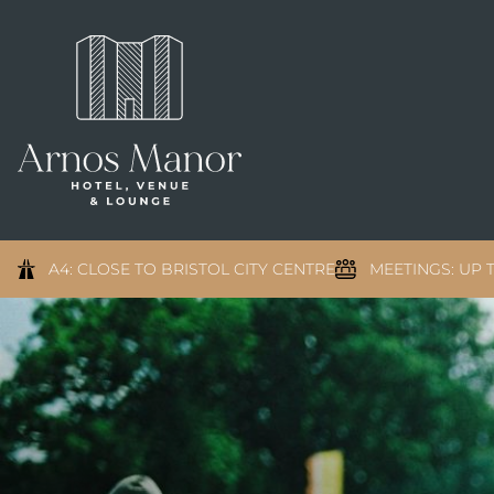
A4: CLOSE TO BRISTOL CITY CENTRE
MEETINGS: UP T