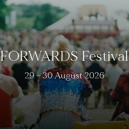
FORWARDS Festival
29 - 30 August 2026