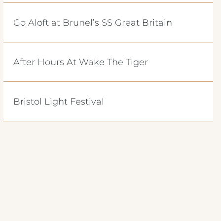
Go Aloft at Brunel’s SS Great Britain
After Hours At Wake The Tiger
Bristol Light Festival