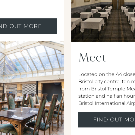
IND OUT MORE
Meet
Located on the A4 close
Bristol city centre, ten
from Bristol Temple Mea
station and half an hou
Bristol International Air
FIND OUT MO