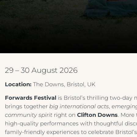
29 – 30 August 2026
Location:
The Downs, Bristol, UK
Forwards Festival
is Bristol’s thrilling two‑day
brings together
big international acts
,
emerging
community spirit
right on
Clifton Downs
. More 
high‑quality performances with thoughtful discus
family‑friendly experiences to celebrate Bristol’s