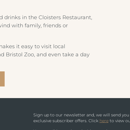
CHILDREN'S MENU
PARK HOUSE HOTEL & VENUE
 drinks in the Cloisters Restaurant,
nd with family, friends or
METROPOLE HOTEL VENUE & SPA
AVISFORD PARK HOTEL
akes it easy to visit local
nd Bristol Zoo, and even take a day
IMPERIAL HOTEL
CREST HOTELS GROUP
Sign up to our newsletter and, we will send yo
exclusive subscriber offers. Click
here
to view ou