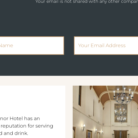
Your email is not shared with any other compan
(Required)
(Required)
Name
Email Address
nor Hotel has an
 reputation for serving
d and drink.