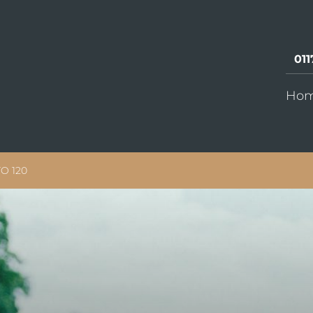
011
Ho
O 120