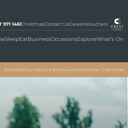
7 971 1461
Christmas
Contact Us
Careers
Vouchers
me
Sleep
Eat
Business
Occasions
Explore
What’s On
Download Our Menus & Brochures
Find Another Crest Hotel