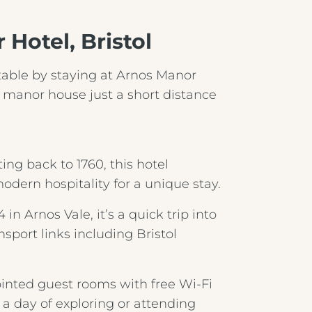
Hotel, Bristol
rtable by staying at Arnos Manor
Crest Hotels
 manor house just a short distance
TIVERTON HOTEL LOUNGE & VENUE
ng back to 1760, this hotel
KNOWSLEY INN & LOUNGE
odern hospitality for a unique stay.
FEATHERS HOTEL & RESTAURANT
n Arnos Vale, it’s a quick trip into
nsport links including Bristol
Menus & Brochures
ARNOS MANOR HOTEL, VENUE &
LOUNGE
inted guest rooms with free Wi‑Fi
DRINKS MENU
r a day of exploring or attending
ALMONDSBURY INN & LOUNGE