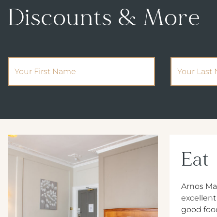
Discounts & More
(Required)
First Name
Your Last 
Eat
Arnos Ma
excellent
good foo