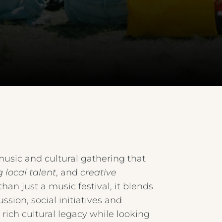
 music and cultural gathering that
 local talent
, and
creative
than just a music festival, it blends
sion, social initiatives and
 rich cultural legacy while looking