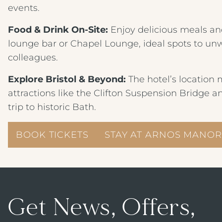
events.
Food & Drink On‑Site:
Enjoy delicious meals and
lounge bar or Chapel Lounge, ideal spots to unwi
colleagues.
Explore Bristol & Beyond:
The hotel’s location m
attractions like the Clifton Suspension Bridge a
trip to historic Bath.
BOOK TICKETS
STAY AT ARNOS MANOR
Get News, Offers,