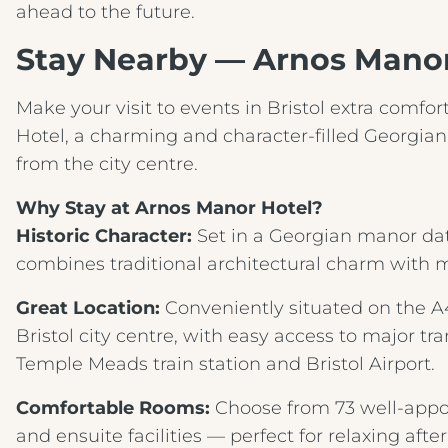
ahead to the future.
Stay Nearby — Arnos Manor 
Make your visit to events in Bristol extra comfo
Hotel, a charming and character‑filled Georgian
from the city centre.
Why Stay at Arnos Manor Hotel?
Historic Character:
Set in a Georgian manor dati
combines traditional architectural charm with m
Great Location:
Conveniently situated on the A4 i
Bristol city centre, with easy access to major tra
Temple Meads train station and Bristol Airport.
Comfortable Rooms:
Choose from 73 well‑appo
and ensuite facilities — perfect for relaxing afte