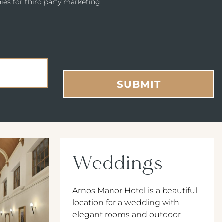
ies for third party marketing
SUBMIT
Weddings
Arnos Manor Hotel is a beautiful
location for a wedding with
elegant rooms and outdoor