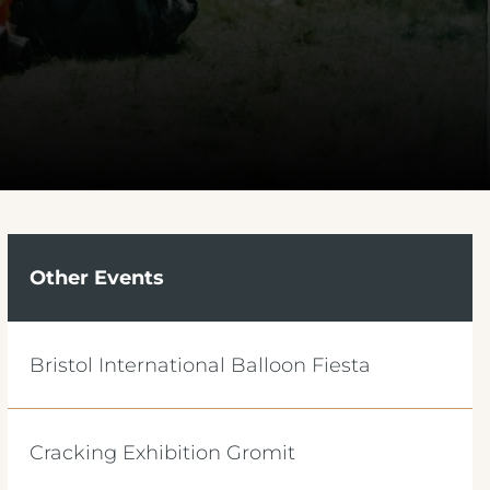
Other Events
Bristol International Balloon Fiesta
Cracking Exhibition Gromit