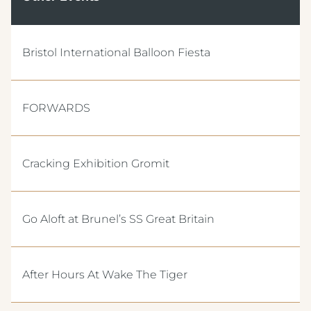
Bristol International Balloon Fiesta
FORWARDS
Cracking Exhibition Gromit
Go Aloft at Brunel’s SS Great Britain
After Hours At Wake The Tiger