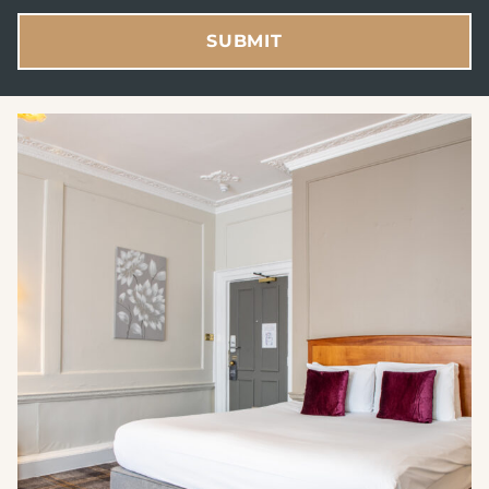
SUBMIT