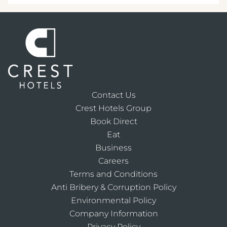
Contact Us
Crest Hotels Group
Book Direct
Eat
Business
Careers
Terms and Conditions
Anti Bribery & Corruption Policy
Environmental Policy
Company Information
Privacy Policy