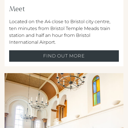
Meet
Located on the A4 close to Bristol city centre,
ten minutes from Bristol Temple Meads train
station and half an hour from Bristol
International Airport.
FIND OUT MORE