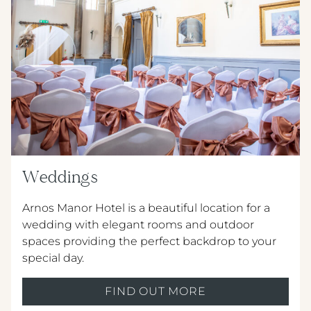
Weddings
Arnos Manor Hotel is a beautiful location for a
wedding with elegant rooms and outdoor
spaces providing the perfect backdrop to your
special day.
FIND OUT MORE