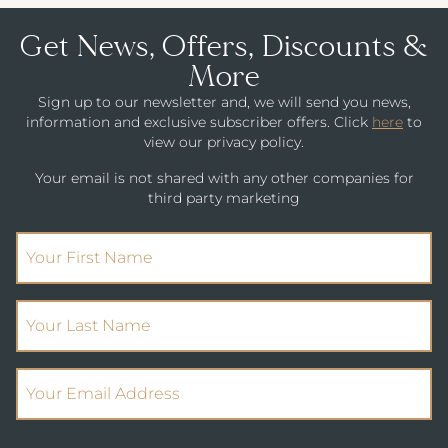
Get News, Offers, Discounts &
More
Sign up to our newsletter and, we will send you news,
information and exclusive subscriber offers. Click
here
to
view our privacy policy.
Your email is not shared with any other companies for
third party marketing
(Required)
First Name
(Required)
Your Last Name
(Required)
Email Address