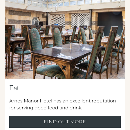
METROPOLE HOTEL VENUE & SPA
AVISFORD PARK HOTEL
IMPERIAL HOTEL
CREST HOTELS GROUP
Eat
Arnos Manor Hotel has an excellent reputation
for serving good food and drink.
FIND OUT MORE