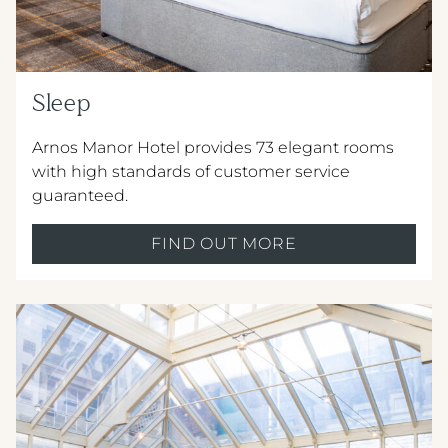
Sleep
Crest Hotels
Arnos Manor Hotel provides 73 elegant rooms
with high standards of customer service
guaranteed.
TIVERTON HOTEL LOUNGE & VENUE
KNOWSLEY INN & LOUNGE
FIND OUT MORE
FEATHERS HOTEL & RESTAURANT
Menus & Brochures
ARNOS MANOR HOTEL, VENUE &
LOUNGE
DRINKS MENU
ALMONDSBURY INN & LOUNGE
CHILDREN'S MENU
PARK HOUSE HOTEL & VENUE