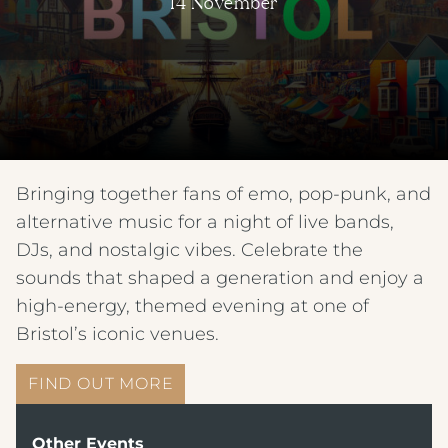
14 November
Bringing together fans of emo, pop-punk, and
alternative music for a night of live bands,
DJs, and nostalgic vibes. Celebrate the
sounds that shaped a generation and enjoy a
high-energy, themed evening at one of
Bristol’s iconic venues.
FIND OUT MORE
Other Events