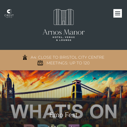
A4: CLOSE TO BRISTOL CITY CENTRE
MEETINGS: UP TO 120
Emo Fest